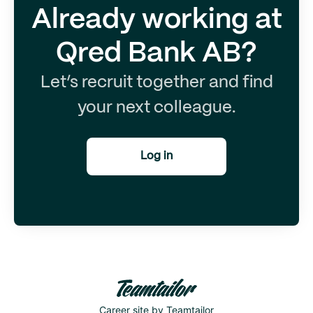
Already working at
Qred Bank AB?
Let’s recruit together and find
your next colleague.
Log in
Career site
by Teamtailor