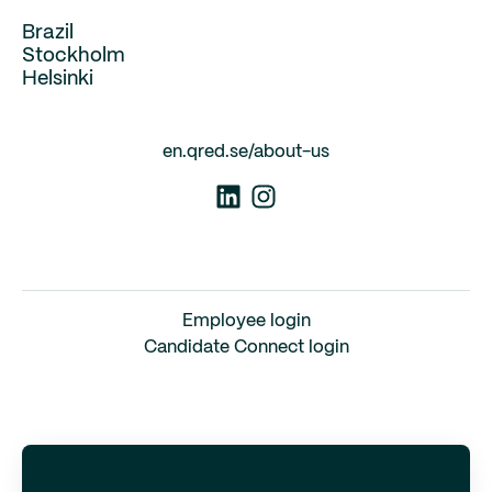
Brazil
Stockholm
Helsinki
en.qred.se/about-us
Employee login
Candidate Connect login