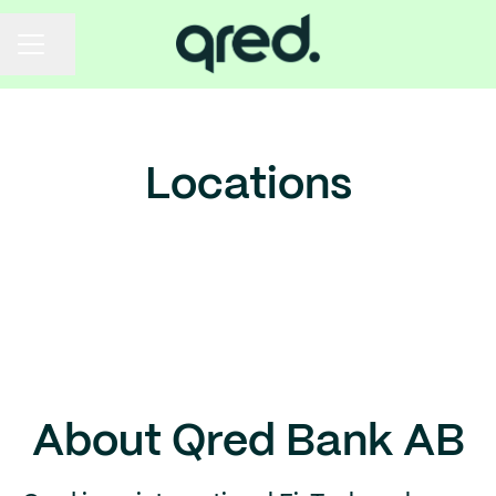
Share page
Career menu
Locations
Stockholm
Helsinki
Brazil
About Qred Bank AB