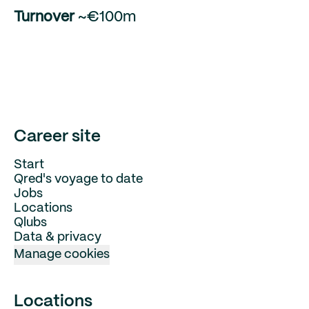
Turnover
~€100m
Career site
Start
Qred's voyage to date
Jobs
Locations
Qlubs
Data & privacy
Manage cookies
Locations