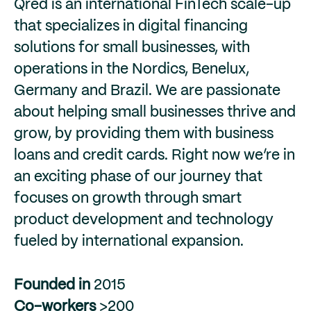
Qred is an international FinTech scale-up
that specializes in digital financing
solutions for small businesses, with
operations in the Nordics, Benelux,
Germany and Brazil. We are passionate
about helping small businesses thrive and
grow, by providing them with business
loans and credit cards. Right now we’re in
an exciting phase of our journey that
focuses on growth through smart
product development and technology
fueled by international expansion.
Founded in
2015
Co-workers
>200